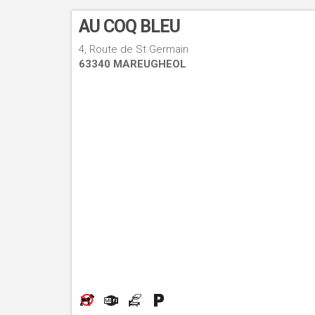
AU COQ BLEU
4, Route de St Germain
63340 MAREUGHEOL