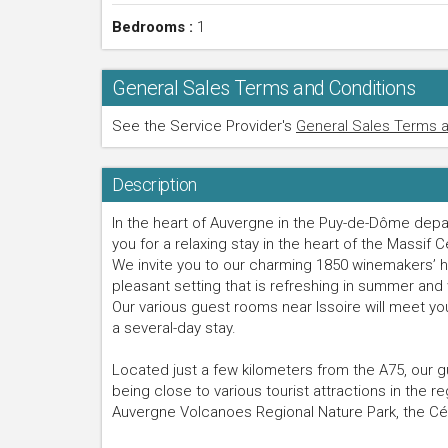
Bedrooms :
1
General Sales Terms and Conditions
See the Service Provider's
General Sales Terms a
Description
In the heart of Auvergne in the Puy-de-Dôme de
you for a relaxing stay in the heart of the Massif C
We invite you to our charming 1850 winemakers’ ho
pleasant setting that is refreshing in summer and 
Our various guest rooms near Issoire will meet yo
a several-day stay.
Located just a few kilometers from the A75, our 
being close to various tourist attractions in the r
Auvergne Volcanoes Regional Nature Park, the Céz