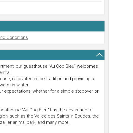
nd Conditions
partment, our guesthouse "Au Coq Bleu" welcomes
entral.
use, renovated in the tradition and providing a
warm in winter.
ur expectations, whether for a simple stopover or
guesthouse "Au Coq Bleu" has the advantage of
egion, such as the Vallée des Saints in Boudes, the
allier animal park, and many more.